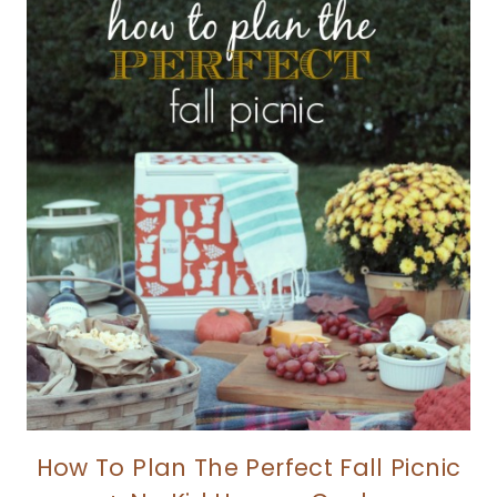
How To Plan The Perfect Fall Picnic