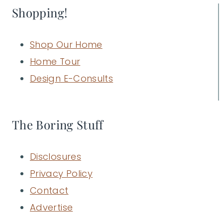
Shopping!
Shop Our Home
Home Tour
Design E-Consults
The Boring Stuff
Disclosures
Privacy Policy
Contact
Advertise