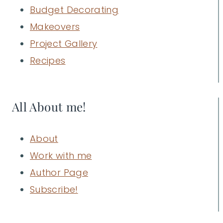
Budget Decorating
Makeovers
Project Gallery
Recipes
All About me!
About
Work with me
Author Page
Subscribe!