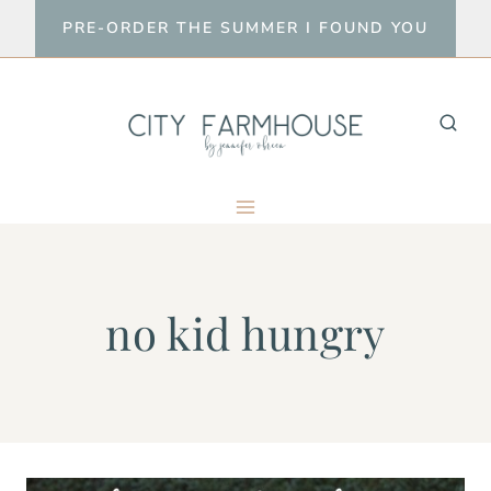
Skip
PRE-ORDER THE SUMMER I FOUND YOU
to
content
no kid hungry