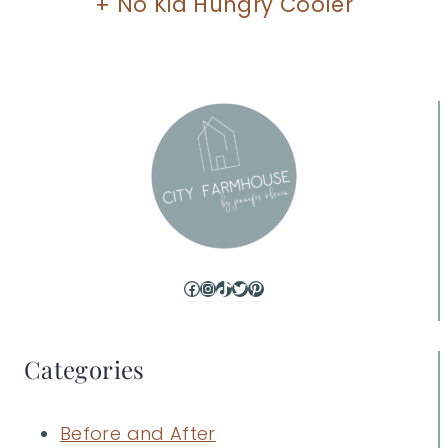
+ No Kid Hungry Cooler
Facebook
Instagram
TikTok
Twitter
Pinterest
Categories
Before and After