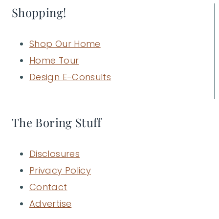
Shopping!
Shop Our Home
Home Tour
Design E-Consults
The Boring Stuff
Disclosures
Privacy Policy
Contact
Advertise