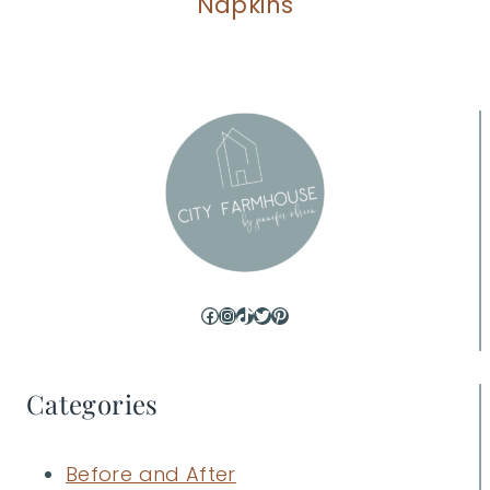
Napkins
Facebook
Instagram
TikTok
Twitter
Pinterest
Categories
Before and After