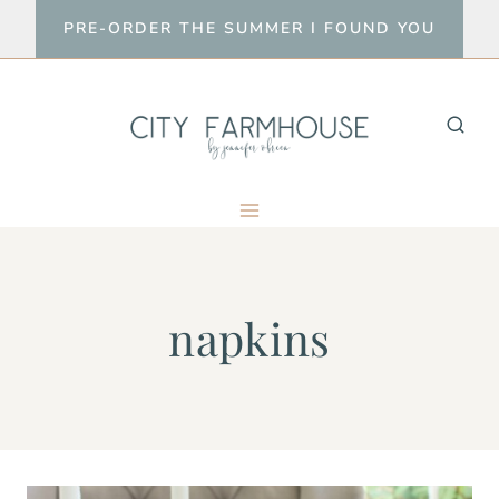
Skip
PRE-ORDER THE SUMMER I FOUND YOU
to
content
napkins