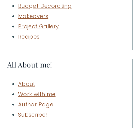
Budget Decorating
Makeovers
Project Gallery
Recipes
All About me!
About
Work with me
Author Page
Subscribe!