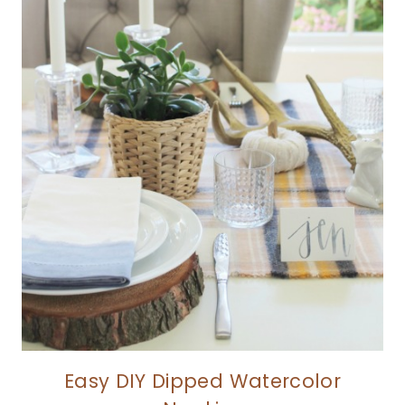
Easy DIY Dipped Watercolor