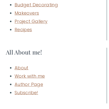
Budget Decorating
Makeovers
Project Gallery
Recipes
All About me!
About
Work with me
Author Page
Subscribe!