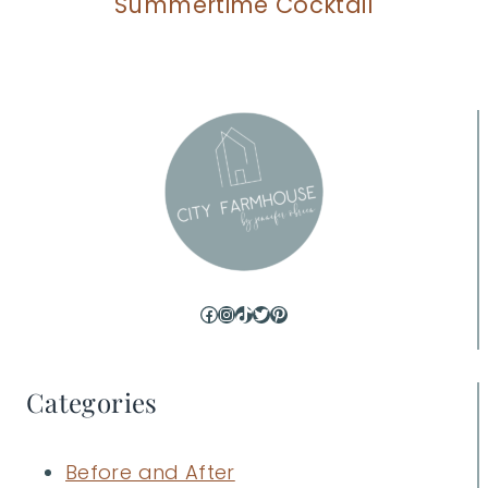
Summertime Cocktail
Facebook
Instagram
TikTok
Twitter
Pinterest
Categories
Before and After