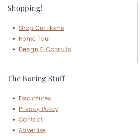
Shopping!
Shop Our Home
Home Tour
Design E-Consults
The Boring Stuff
Disclosures
Privacy Policy
Contact
Advertise