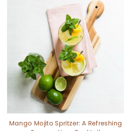
Mango Mojito Spritzer: A Refreshing