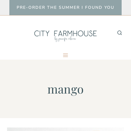
Skip
PRE-ORDER THE SUMMER I FOUND YOU
to
content
mango