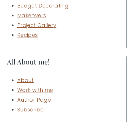
Budget Decorating
Makeovers
Project Gallery
Recipes
All About me!
About
Work with me
Author Page
Subscribe!