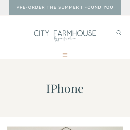
Skip
PRE-ORDER THE SUMMER I FOUND YOU
to
content
IPhone