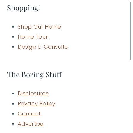
Shopping!
Shop Our Home
Home Tour
Design E-Consults
The Boring Stuff
Disclosures
Privacy Policy
Contact
Advertise