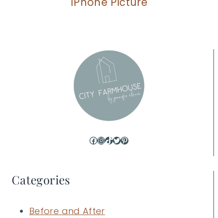
IPhone Picture
Facebook
Instagram
TikTok
Twitter
Pinterest
Categories
Before and After