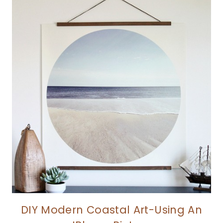
DIY Modern Coastal Art-Using An