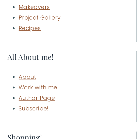
Makeovers
Project Gallery
Recipes
All About me!
About
Work with me
Author Page
Subscribe!
Shopping!