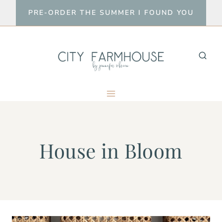
Skip
PRE-ORDER THE SUMMER I FOUND YOU
to
content
House in Bloom