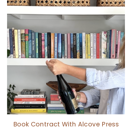
Book Contract With Alcove Press