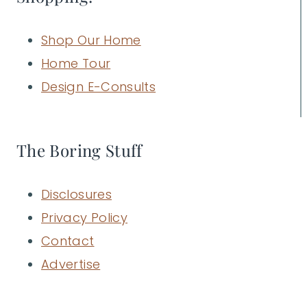
Shop Our Home
Home Tour
Design E-Consults
The Boring Stuff
Disclosures
Privacy Policy
Contact
Advertise