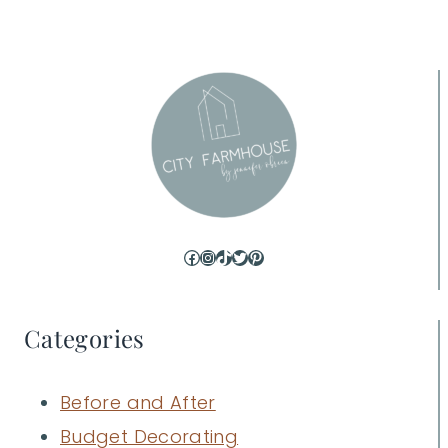
Facebook
Instagram
TikTok
Twitter
Pinterest
Categories
Before and After
Budget Decorating