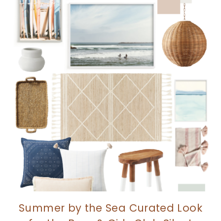
Summer by the Sea Curated Look