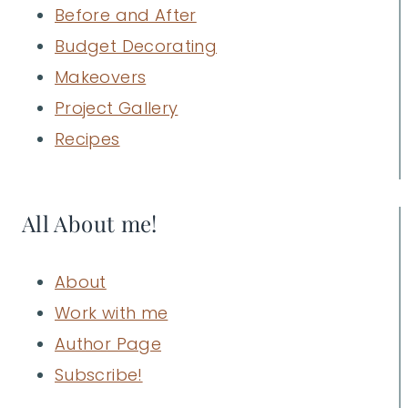
Before and After
Budget Decorating
Makeovers
Project Gallery
Recipes
All About me!
About
Work with me
Author Page
Subscribe!