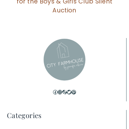
for the Boys & Girls Club Silent
Auction
Facebook
Instagram
TikTok
Twitter
Pinterest
Categories