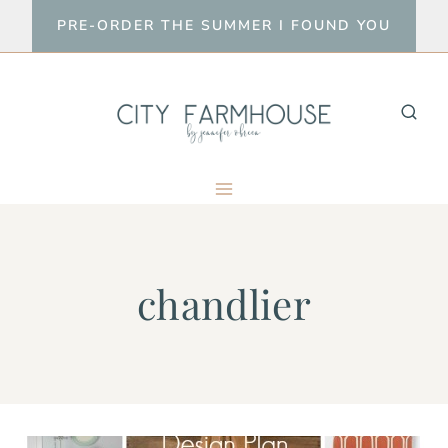
Skip
PRE-ORDER THE SUMMER I FOUND YOU
to
content
chandlier