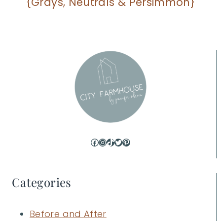
{Grays, Neutrals & Persimmon}
Facebook
Instagram
TikTok
Twitter
Pinterest
Categories
Before and After