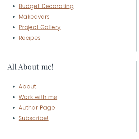
Budget Decorating
Makeovers
Project Gallery
Recipes
All About me!
About
Work with me
Author Page
Subscribe!