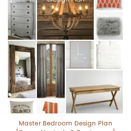
Master Bedroom Design Plan