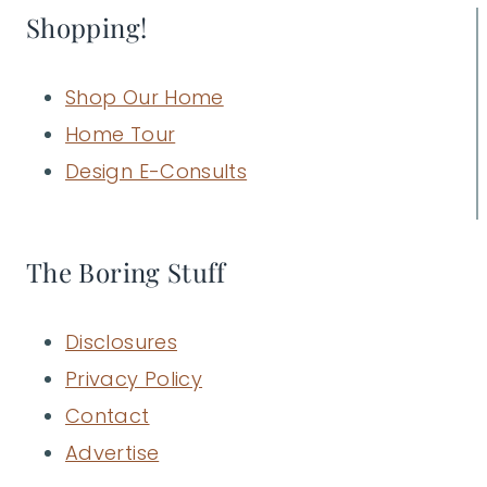
Shopping!
Shop Our Home
Home Tour
Design E-Consults
The Boring Stuff
Disclosures
Privacy Policy
Contact
Advertise