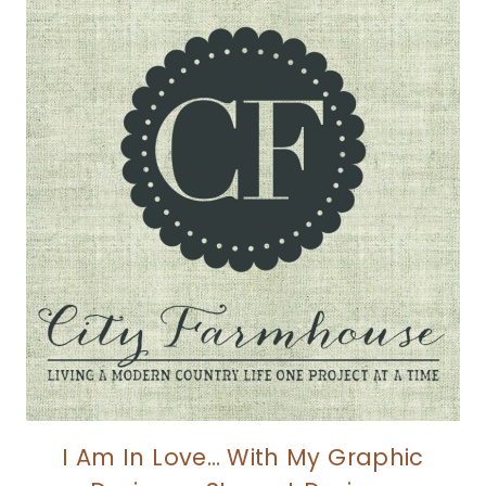
I Am In Love… With My Graphic