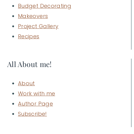
Budget Decorating
Makeovers
Project Gallery
Recipes
All About me!
About
Work with me
Author Page
Subscribe!