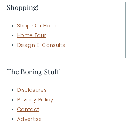
Shopping!
Shop Our Home
Home Tour
Design E-Consults
The Boring Stuff
Disclosures
Privacy Policy
Contact
Advertise