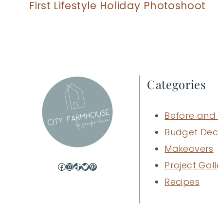
First Lifestyle Holiday Photoshoot
Categories
Before and 
Budget Dec
Makeovers
Project Gall
Facebook
Instagram
TikTok
Twitter
Pinterest
Recipes