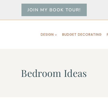
JOIN MY BOOK TOUR!
DESIGN
BUDGET DECORATING
Bedroom Ideas