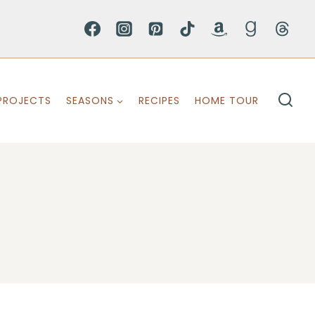
PROJECTS
SEASONS
RECIPES
HOME TOUR