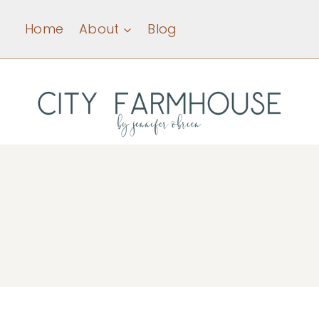
Skip
Home
About
Blog
to
content