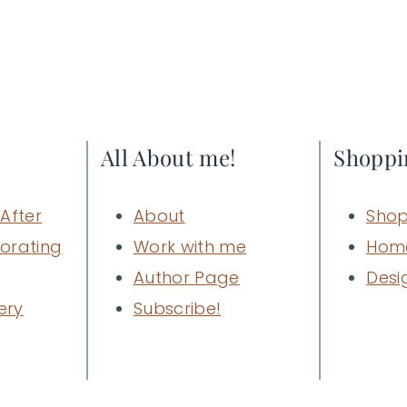
All About me!
Shoppi
After
About
Shop
orating
Work with me
Hom
Author Page
Desi
ery
Subscribe!