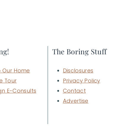
ng!
The Boring Stuff
 Our Home
Disclosures
e Tour
Privacy Policy
gn E-Consults
Contact
Advertise