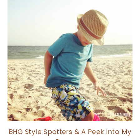
BHG Style Spotters & A Peek Into My