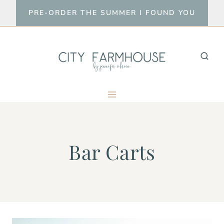
Skip
PRE-ORDER THE SUMMER I FOUND YOU
to
content
Bar Carts