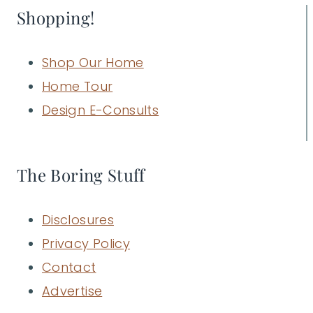
Shopping!
Shop Our Home
Home Tour
Design E-Consults
The Boring Stuff
Disclosures
Privacy Policy
Contact
Advertise