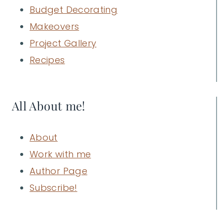
Budget Decorating
Makeovers
Project Gallery
Recipes
All About me!
About
Work with me
Author Page
Subscribe!