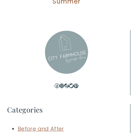
Summer
Facebook
Instagram
TikTok
Twitter
Pinterest
Categories
Before and After