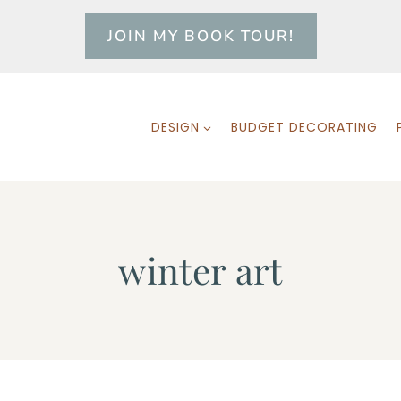
JOIN MY BOOK TOUR!
DESIGN
BUDGET DECORATING
winter art