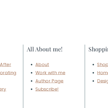
All About me!
Shoppi
After
About
Shop
orating
Work with me
Hom
Author Page
Desi
ery
Subscribe!