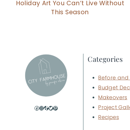
Holiday Art You Can’t Live Without
This Season
Categories
Before and 
Budget Dec
Makeovers
Project Gall
Facebook
Instagram
TikTok
Twitter
Pinterest
Recipes