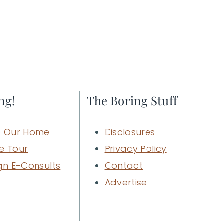
ng!
The Boring Stuff
 Our Home
Disclosures
e Tour
Privacy Policy
gn E-Consults
Contact
Advertise