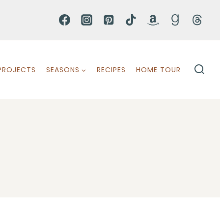
PROJECTS
SEASONS
RECIPES
HOME TOUR