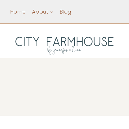
Skip
Home
About
Blog
to
content