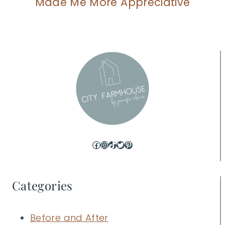
Made Me More Appreciative
Facebook
Instagram
TikTok
Twitter
Pinterest
Categories
Before and After