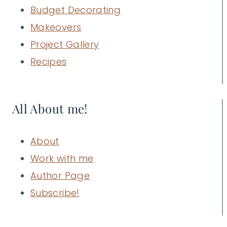
Budget Decorating
Makeovers
Project Gallery
Recipes
All About me!
About
Work with me
Author Page
Subscribe!