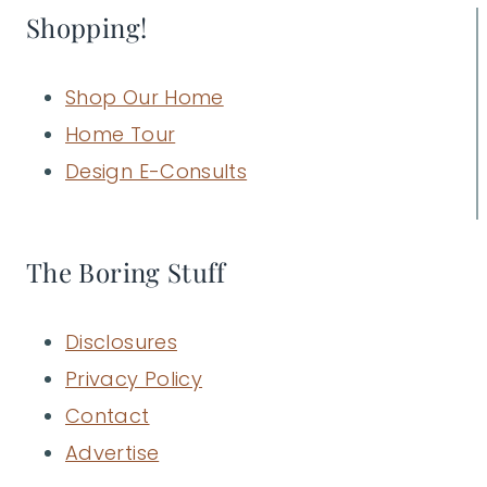
Shopping!
Shop Our Home
Home Tour
Design E-Consults
The Boring Stuff
Disclosures
Privacy Policy
Contact
Advertise