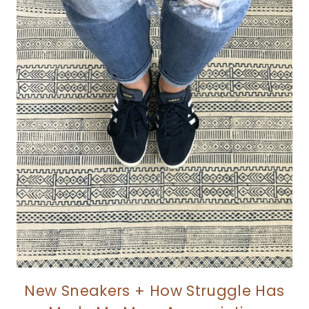
New Sneakers + How Struggle Has