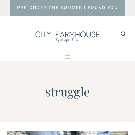
Skip
PRE-ORDER THE SUMMER I FOUND YOU
to
content
struggle