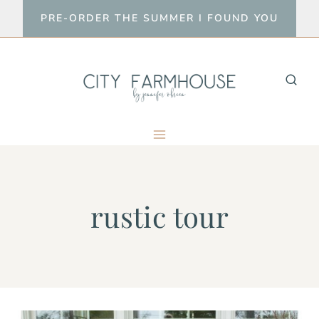
Skip
PRE-ORDER THE SUMMER I FOUND YOU
to
content
rustic tour