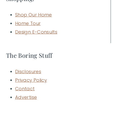
Shop Our Home
Home Tour
Design E-Consults
The Boring Stuff
Disclosures
Privacy Policy
Contact
Advertise