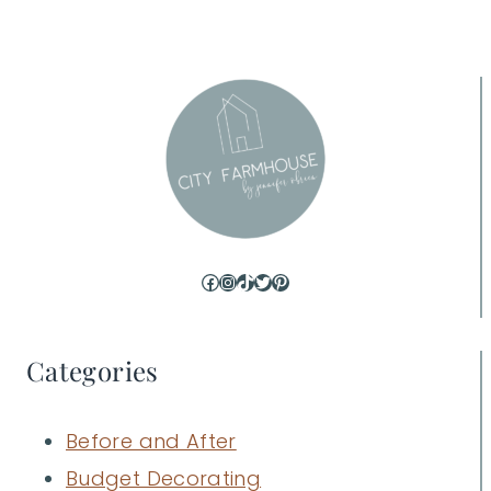
Facebook
Instagram
TikTok
Twitter
Pinterest
Categories
Before and After
Budget Decorating