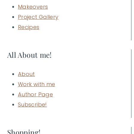
Makeovers
Project Gallery
Recipes
All About me!
About
Work with me
Author Page
Subscribe!
Shopping!