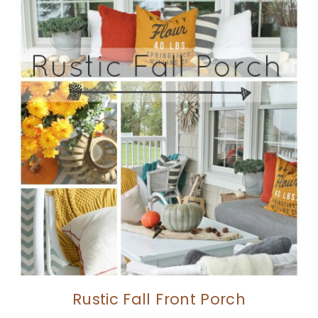
Rustic Fall Front Porch