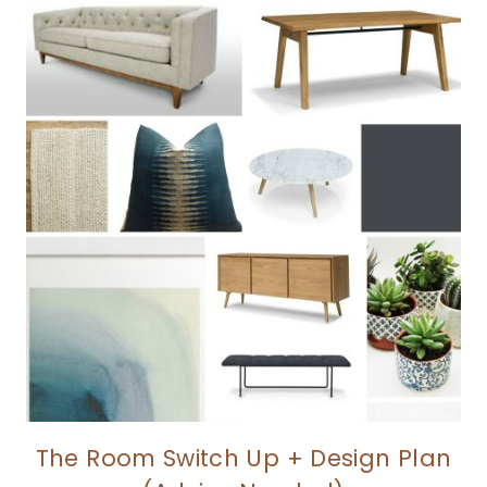
The Room Switch Up + Design Plan