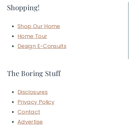
Shopping!
Shop Our Home
Home Tour
Design E-Consults
The Boring Stuff
Disclosures
Privacy Policy
Contact
Advertise