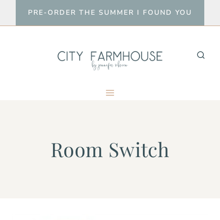
Skip
PRE-ORDER THE SUMMER I FOUND YOU
to
content
Room Switch