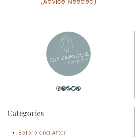
(Advice Needed)
Facebook
Instagram
TikTok
Twitter
Pinterest
Categories
Before and After