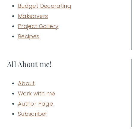
Budget Decorating
Makeovers
Project Gallery
Recipes
All About me!
About
Work with me
Author Page
Subscribe!