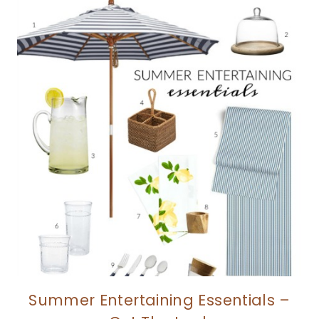
Summer Entertaining Essentials –