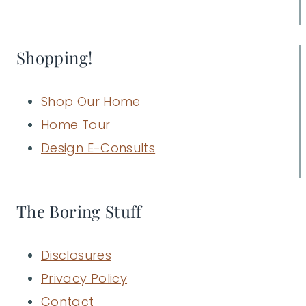
Shopping!
Shop Our Home
Home Tour
Design E-Consults
The Boring Stuff
Disclosures
Privacy Policy
Contact