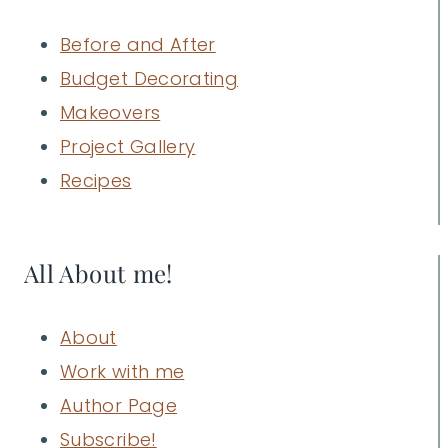
Before and After
Budget Decorating
Makeovers
Project Gallery
Recipes
All About me!
About
Work with me
Author Page
Subscribe!