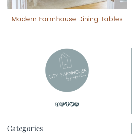
Modern Farmhouse Dining Tables
Facebook
Instagram
TikTok
Twitter
Pinterest
Categories