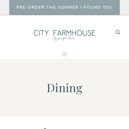
Skip
PRE-ORDER THE SUMMER I FOUND YOU
to
content
Dining