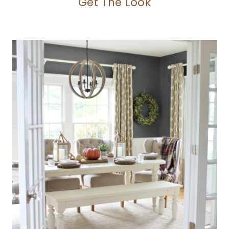
Get The Look