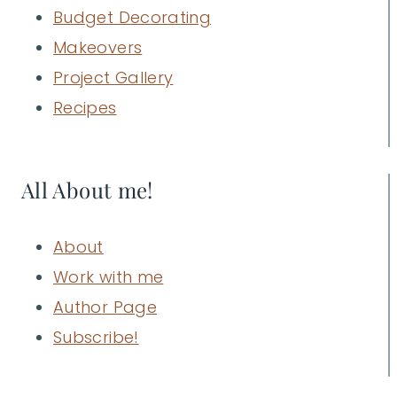
Budget Decorating
Makeovers
Project Gallery
Recipes
All About me!
About
Work with me
Author Page
Subscribe!