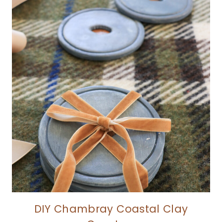
DIY Chambray Coastal Clay