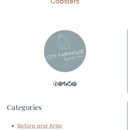
Coasters
Facebook
Instagram
TikTok
Twitter
Pinterest
Categories
Before and After