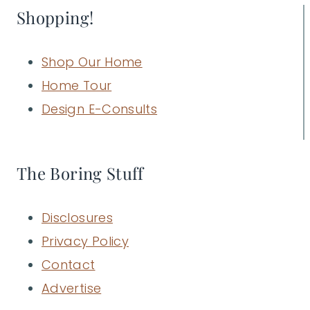
Shopping!
Shop Our Home
Home Tour
Design E-Consults
The Boring Stuff
Disclosures
Privacy Policy
Contact
Advertise