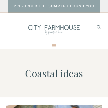
Skip
PRE-ORDER THE SUMMER I FOUND YOU
to
content
Coastal ideas