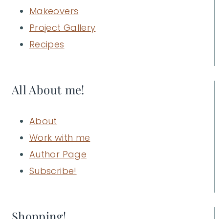
Makeovers
Project Gallery
Recipes
All About me!
About
Work with me
Author Page
Subscribe!
Shopping!