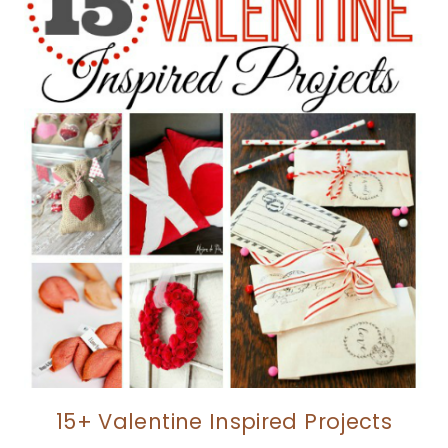
15+ Valentine Inspired Projects