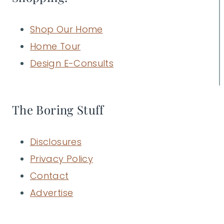
Shop Our Home
Home Tour
Design E-Consults
The Boring Stuff
Disclosures
Privacy Policy
Contact
Advertise