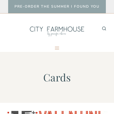
Skip
PRE-ORDER THE SUMMER I FOUND YOU
to
content
Cards