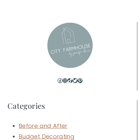
Facebook
Instagram
TikTok
Twitter
Pinterest
Categories
Before and After
Budget Decorating