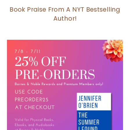
Book Praise From A NYT Bestselling
Author!