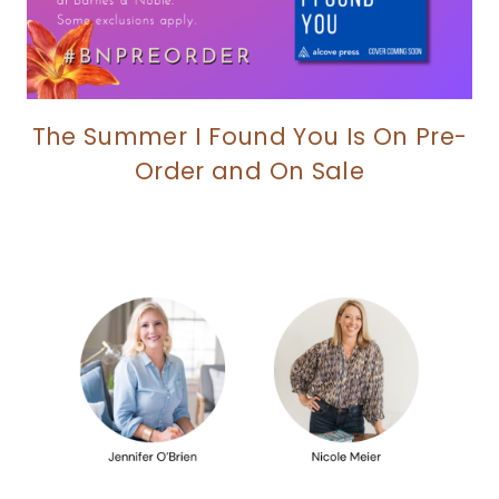
The Summer I Found You Is On Pre-
Order and On Sale