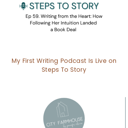
My First Writing Podcast Is Live on
Steps To Story