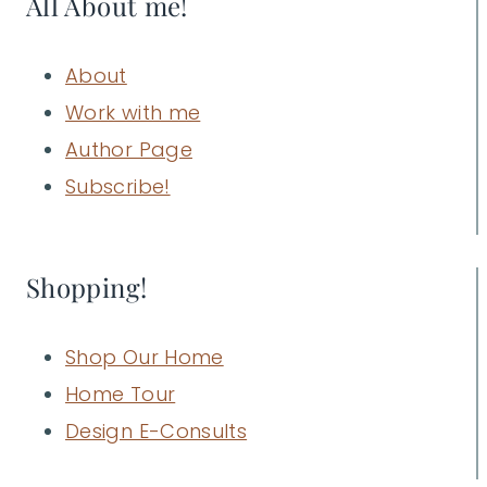
All About me!
About
Work with me
Author Page
Subscribe!
Shopping!
Shop Our Home
Home Tour
Design E-Consults