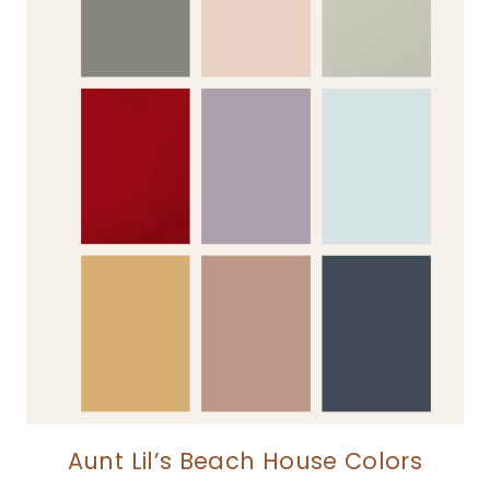
Aunt Lil’s Beach House Colors