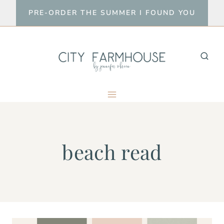
Skip
PRE-ORDER THE SUMMER I FOUND YOU
to
content
beach read