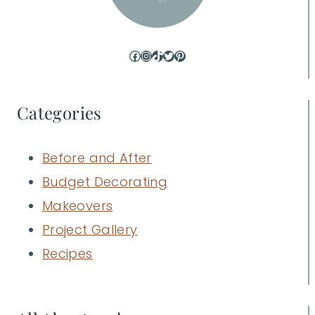
Facebook
Instagram
TikTok
Twitter
Pinterest
Categories
Before and After
Budget Decorating
Makeovers
Project Gallery
Recipes