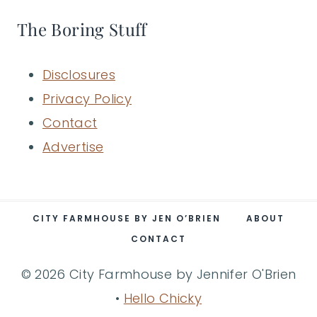
The Boring Stuff
Disclosures
Privacy Policy
Contact
Advertise
CITY FARMHOUSE BY JEN O’BRIEN
ABOUT
CONTACT
© 2026 City Farmhouse by Jennifer O'Brien
•
Hello Chicky