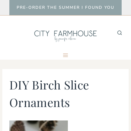
Skip
PRE-ORDER THE SUMMER I FOUND YOU
to
content
DIY Birch Slice
Ornaments