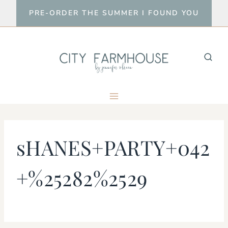
Skip
PRE-ORDER THE SUMMER I FOUND YOU
to
content
sHANES+PARTY+042
+%25282%2529