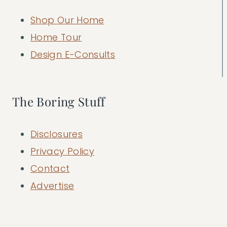
Shop Our Home
Home Tour
Design E-Consults
The Boring Stuff
Disclosures
Privacy Policy
Contact
Advertise