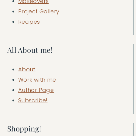
Makeovers
Project Gallery
Recipes
All About me!
About
Work with me
Author Page
Subscribe!
Shopping!