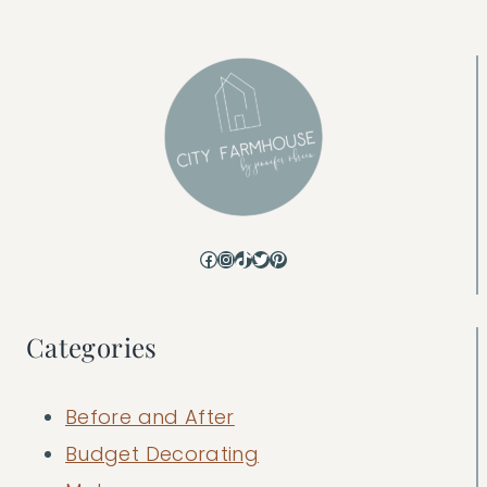
Facebook
Instagram
TikTok
Twitter
Pinterest
Categories
Before and After
Budget Decorating