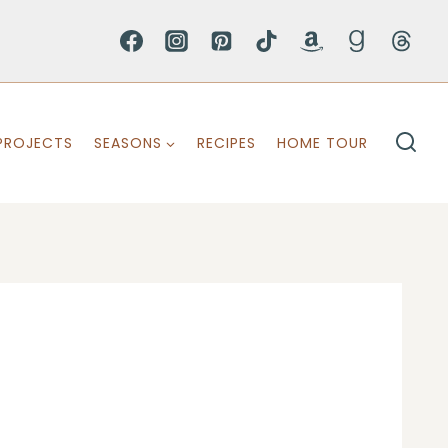
PROJECTS
SEASONS
RECIPES
HOME TOUR