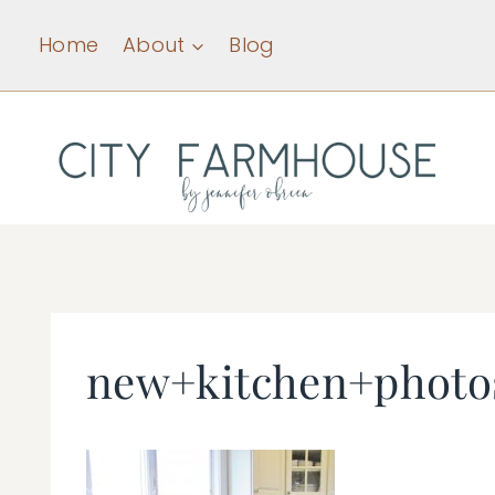
Skip
Home
About
Blog
to
content
new+kitchen+photo