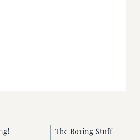
ng!
The Boring Stuff