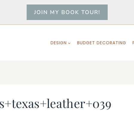
JOIN MY BOOK TOUR!
DESIGN
BUDGET DECORATING
s+texas+leather+039