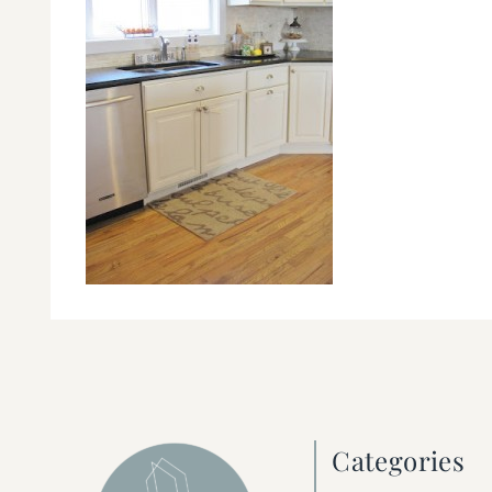
Categories