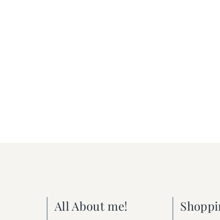
All About me!
Shoppi