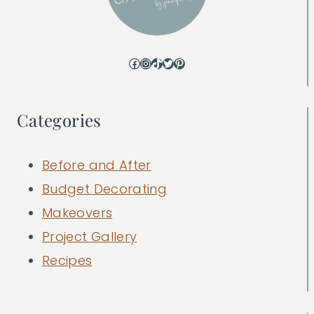
Facebook
Instagram
TikTok
Twitter
Pinterest
Categories
Before and After
Budget Decorating
Makeovers
Project Gallery
Recipes