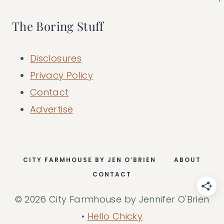
The Boring Stuff
Disclosures
Privacy Policy
Contact
Advertise
CITY FARMHOUSE BY JEN O’BRIEN
ABOUT
CONTACT
© 2026 City Farmhouse by Jennifer O'Brien
•
Hello Chicky