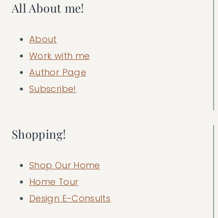
All About me!
About
Work with me
Author Page
Subscribe!
Shopping!
Shop Our Home
Home Tour
Design E-Consults