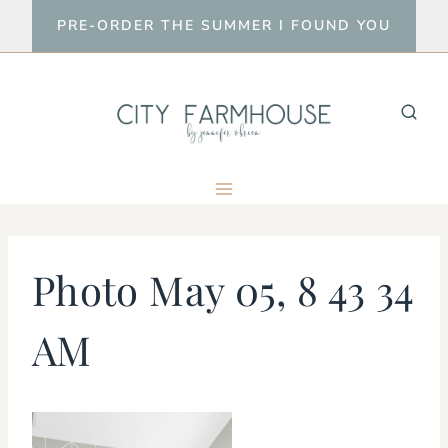
Skip
PRE-ORDER THE SUMMER I FOUND YOU
to
content
Photo May 05, 8 43 34
AM