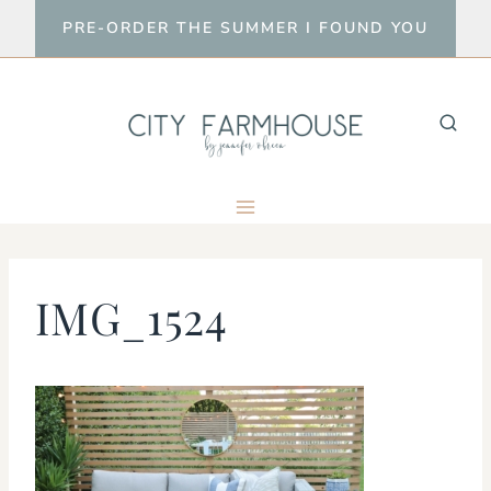
Skip
PRE-ORDER THE SUMMER I FOUND YOU
to
content
IMG_1524