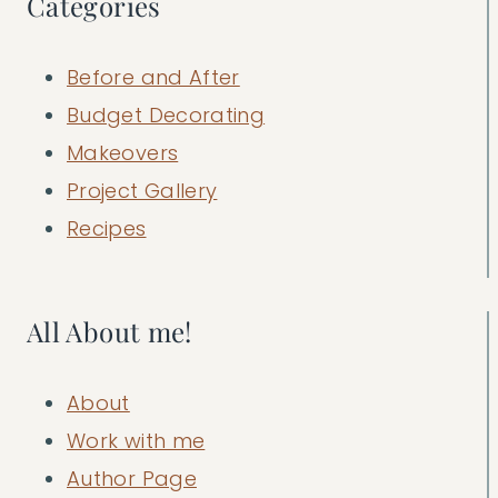
Categories
Before and After
Budget Decorating
Makeovers
Project Gallery
Recipes
All About me!
About
Work with me
Author Page