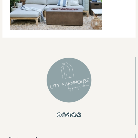
Facebook
Instagram
TikTok
Twitter
Pinterest