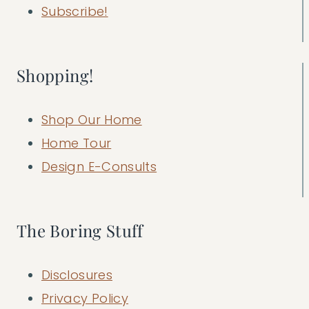
Subscribe!
Shopping!
Shop Our Home
Home Tour
Design E-Consults
The Boring Stuff
Disclosures
Privacy Policy