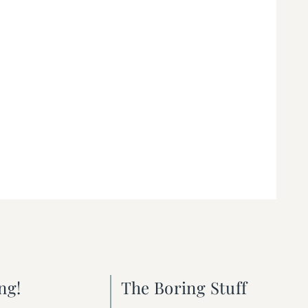
ng!
The Boring Stuff