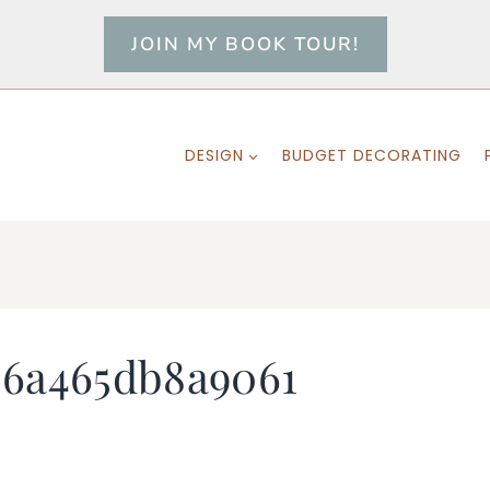
JOIN MY BOOK TOUR!
DESIGN
BUDGET DECORATING
36a465db8a9061