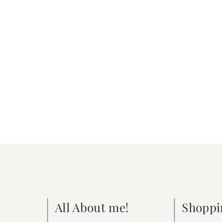
All About me!
Shoppi