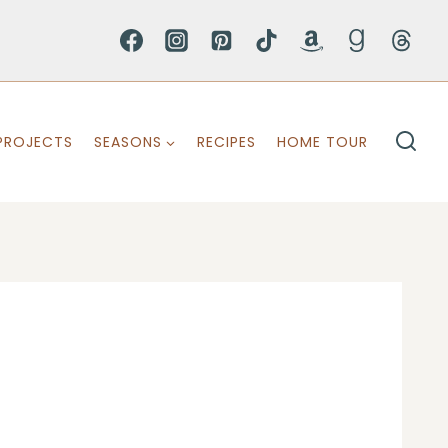
PROJECTS
SEASONS
RECIPES
HOME TOUR