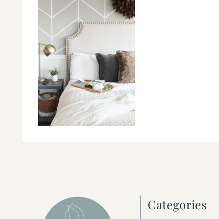
Categories