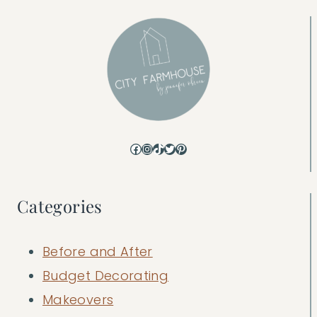
Facebook
Instagram
TikTok
Twitter
Pinterest
Categories
Before and After
Budget Decorating
Makeovers