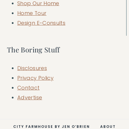
Shop Our Home
Home Tour
Design E-Consults
The Boring Stuff
Disclosures
Privacy Policy
Contact
Advertise
CITY FARMHOUSE BY JEN O’BRIEN
ABOUT