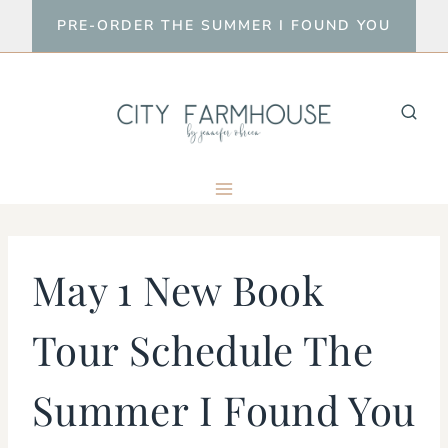
Skip
PRE-ORDER THE SUMMER I FOUND YOU
to
content
May 1 New Book
Tour Schedule The
Summer I Found You