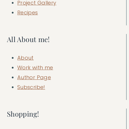
Project Gallery
Recipes
All About me!
About
Work with me
Author Page
Subscribe!
Shopping!