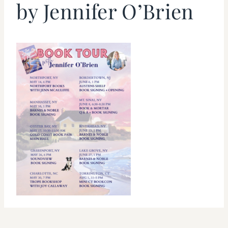
by Jennifer O’Brien