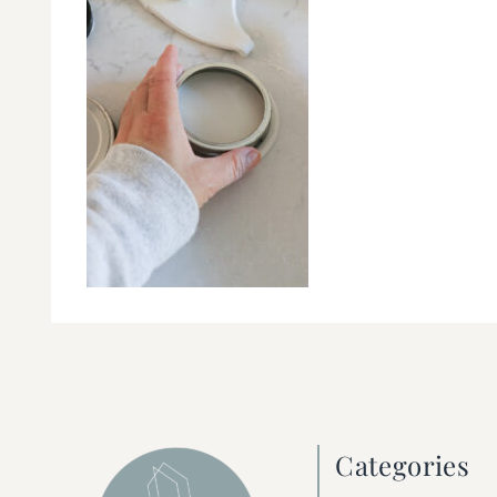
Categories