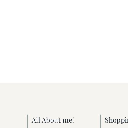
All About me!
Shoppi