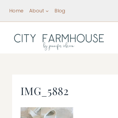
Skip
Home
About
Blog
to
content
IMG_5882