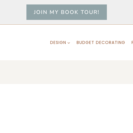
JOIN MY BOOK TOUR!
DESIGN
BUDGET DECORATING