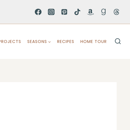
PROJECTS
SEASONS
RECIPES
HOME TOUR