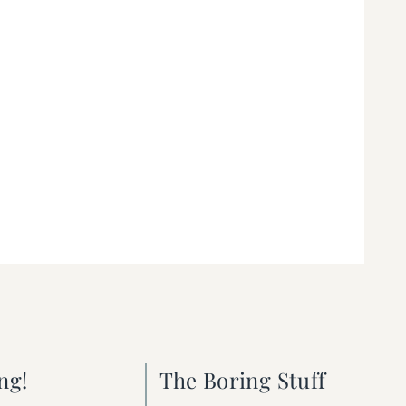
ng!
The Boring Stuff