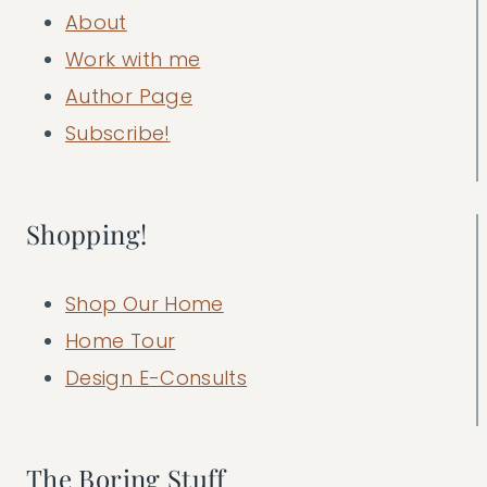
About
Work with me
Author Page
Subscribe!
Shopping!
Shop Our Home
Home Tour
Design E-Consults
The Boring Stuff