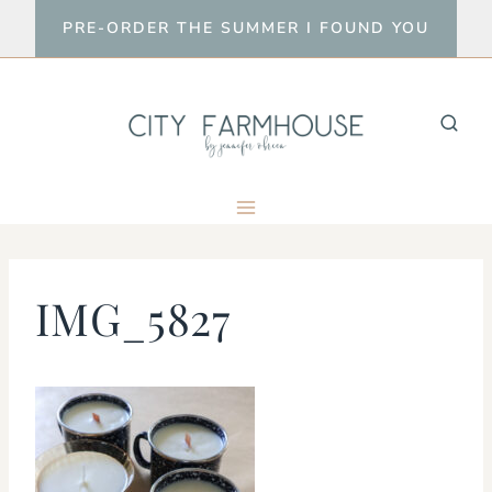
Skip
PRE-ORDER THE SUMMER I FOUND YOU
to
content
IMG_5827