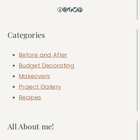
Facebook
Instagram
TikTok
Twitter
Pinterest
Categories
Before and After
Budget Decorating
Makeovers
Project Gallery
Recipes
All About me!