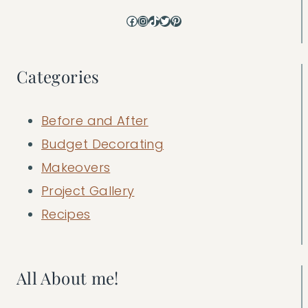
Facebook
Instagram
TikTok
Twitter
Pinterest
Categories
Before and After
Budget Decorating
Makeovers
Project Gallery
Recipes
All About me!