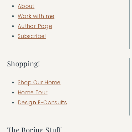
About
Work with me
Author Page
Subscribe!
Shopping!
Shop Our Home
Home Tour
Design E-Consults
The Boring Stuff