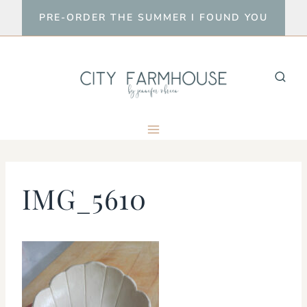
Skip
PRE-ORDER THE SUMMER I FOUND YOU
to
content
IMG_5610