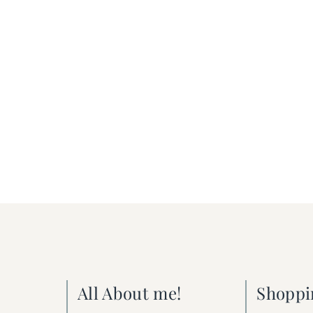
All About me!
Shoppi