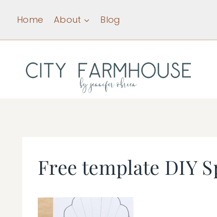
Skip
Home
About
Blog
to
content
Free template DIY S