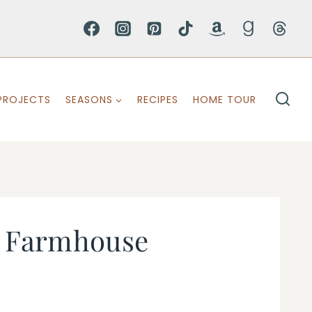
PROJECTS
SEASONS
RECIPES
HOME TOUR
ty Farmhouse