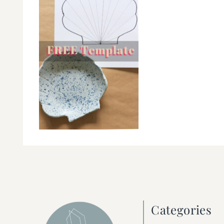
Categories