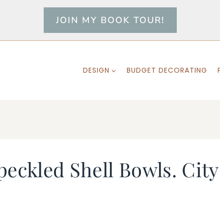
JOIN MY BOOK TOUR!
DESIGN
BUDGET DECORATING
peckled Shell Bowls. Ci