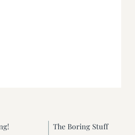
ng!
The Boring Stuff