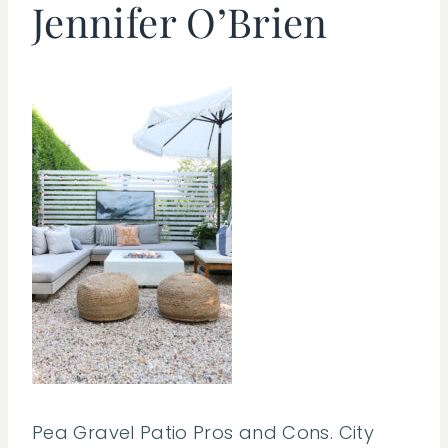
Jennifer O’Brien
Pea Gravel Patio Pros and Cons. City