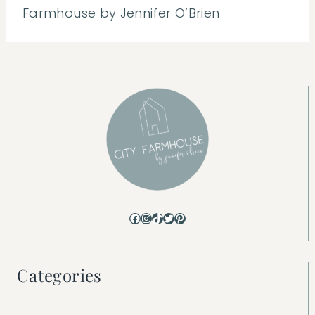
Farmhouse by Jennifer O’Brien
Facebook
Instagram
TikTok
Twitter
Pinterest
Categories