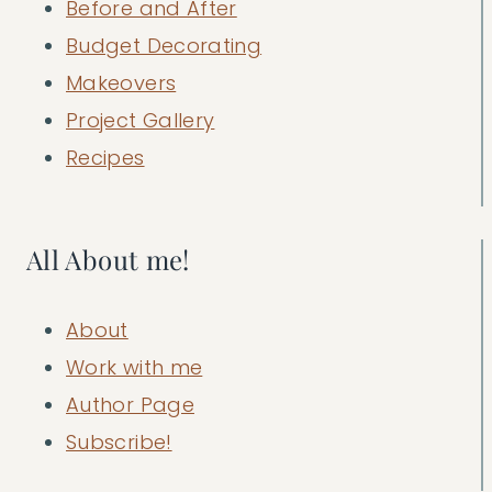
Before and After
Budget Decorating
Makeovers
Project Gallery
Recipes
All About me!
About
Work with me
Author Page
Subscribe!