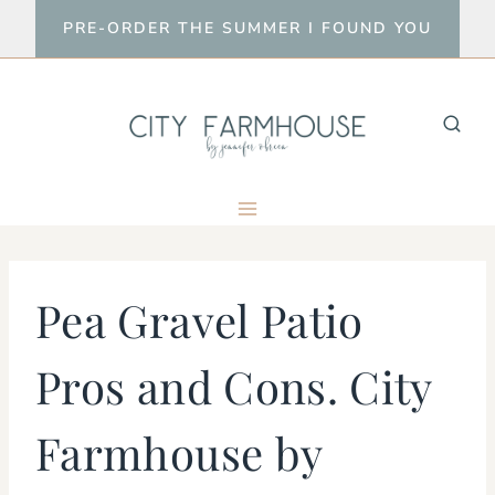
Skip
PRE-ORDER THE SUMMER I FOUND YOU
to
content
Pea Gravel Patio
Pros and Cons. City
Farmhouse by