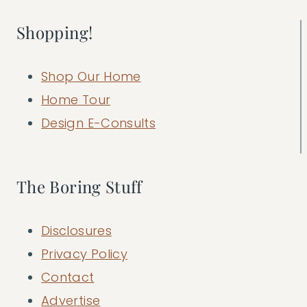
Shopping!
Shop Our Home
Home Tour
Design E-Consults
The Boring Stuff
Disclosures
Privacy Policy
Contact
Advertise