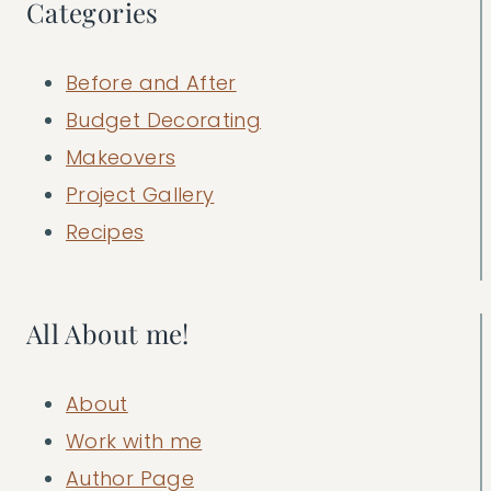
Categories
Before and After
Budget Decorating
Makeovers
Project Gallery
Recipes
All About me!
About
Work with me
Author Page