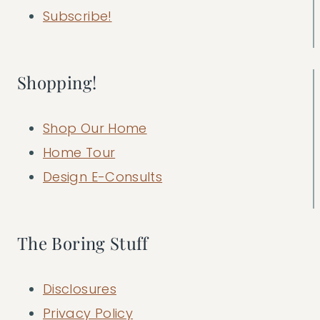
Subscribe!
Shopping!
Shop Our Home
Home Tour
Design E-Consults
The Boring Stuff
Disclosures
Privacy Policy