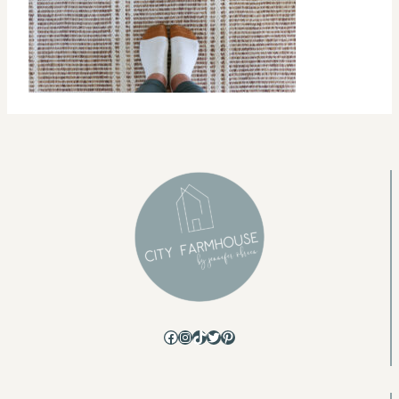
Facebook
Instagram
TikTok
Twitter
Pinterest