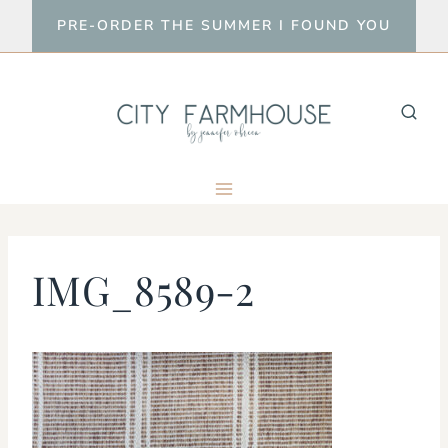
Skip
PRE-ORDER THE SUMMER I FOUND YOU
to
content
IMG_8589-2