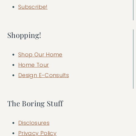
Subscribe!
Shopping!
Shop Our Home
Home Tour
Design E-Consults
The Boring Stuff
Disclosures
Privacy Policy