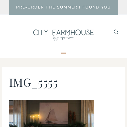
Skip
PRE-ORDER THE SUMMER I FOUND YOU
to
content
IMG_5555