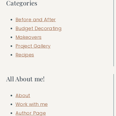
Categories
Before and After
Budget Decorating
Makeovers
Project Gallery
Recipes
All About me!
About
Work with me
Author Page