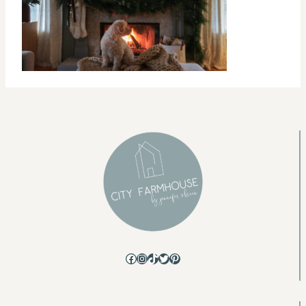
Facebook
Instagram
TikTok
Twitter
Pinterest