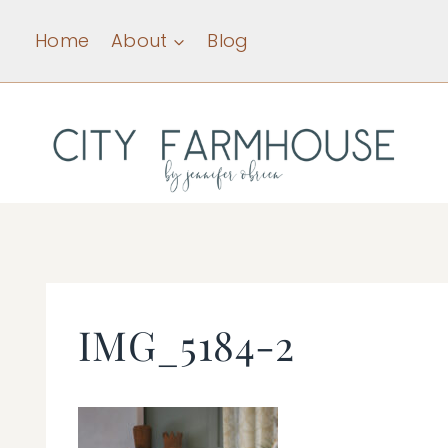
Skip
Home
About
Blog
to
content
IMG_5184-2