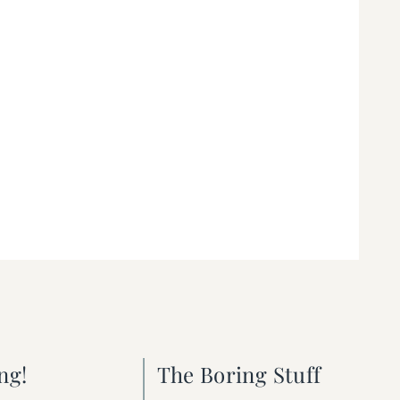
ng!
The Boring Stuff