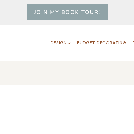
JOIN MY BOOK TOUR!
DESIGN
BUDGET DECORATING