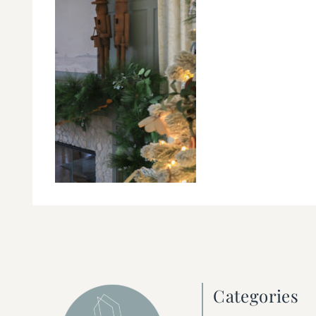
Categories