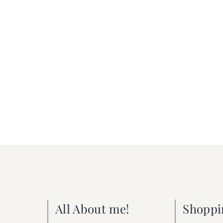
All About me!
Shoppi