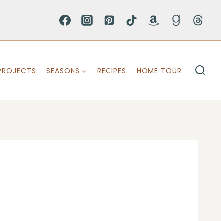
PROJECTS
SEASONS
RECIPES
HOME TOUR