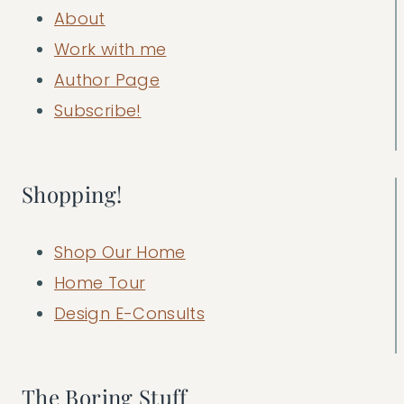
About
Work with me
Author Page
Subscribe!
Shopping!
Shop Our Home
Home Tour
Design E-Consults
The Boring Stuff