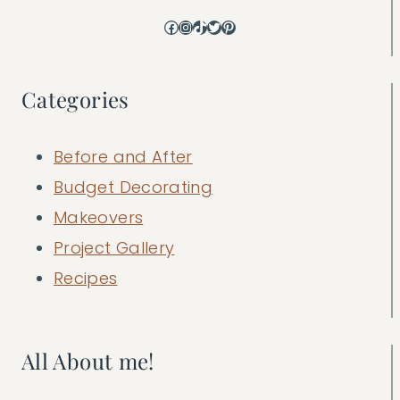
Facebook
Instagram
TikTok
Twitter
Pinterest
Categories
Before and After
Budget Decorating
Makeovers
Project Gallery
Recipes
All About me!