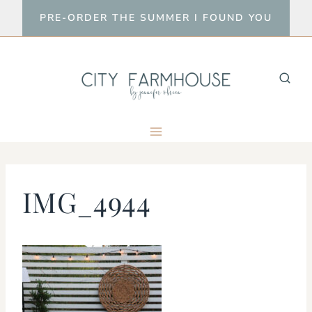
Skip
PRE-ORDER THE SUMMER I FOUND YOU
to
content
IMG_4944