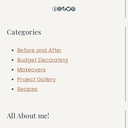
Facebook
Instagram
TikTok
Twitter
Pinterest
Categories
Before and After
Budget Decorating
Makeovers
Project Gallery
Recipes
All About me!