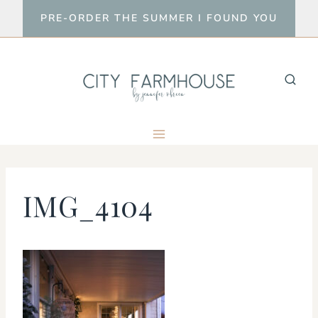
Skip
PRE-ORDER THE SUMMER I FOUND YOU
to
content
IMG_4104