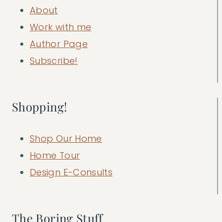
About
Work with me
Author Page
Subscribe!
Shopping!
Shop Our Home
Home Tour
Design E-Consults
The Boring Stuff