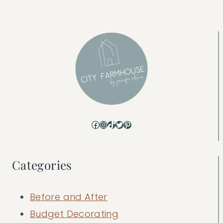
Facebook
Instagram
TikTok
Twitter
Pinterest
Categories
Before and After
Budget Decorating