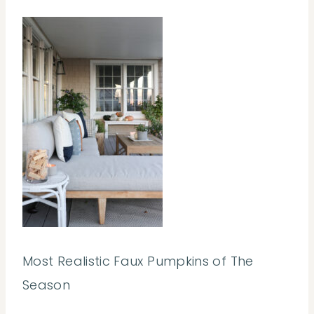
Most Realistic Faux Pumpkins of The
Season