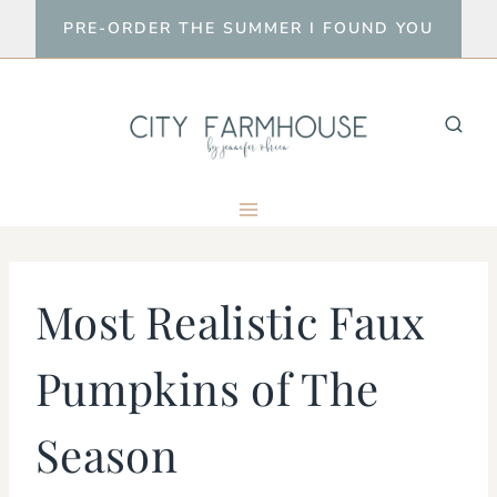
Skip
PRE-ORDER THE SUMMER I FOUND YOU
to
content
Most Realistic Faux
Pumpkins of The
Season