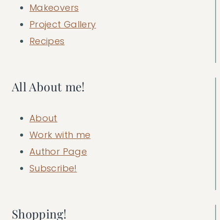
Makeovers
Project Gallery
Recipes
All About me!
About
Work with me
Author Page
Subscribe!
Shopping!