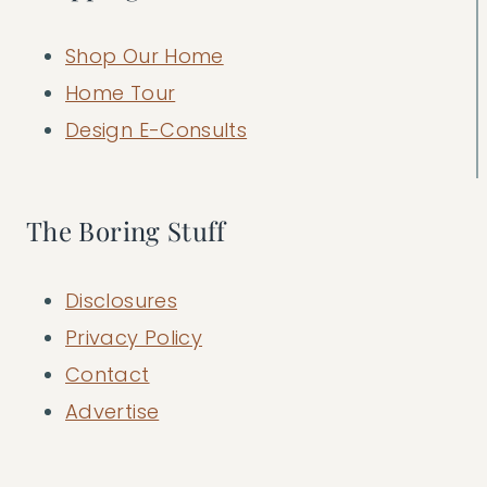
Shop Our Home
Home Tour
Design E-Consults
The Boring Stuff
Disclosures
Privacy Policy
Contact
Advertise