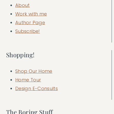
About
Work with me
Author Page
Subscribe!
Shopping!
Shop Our Home
Home Tour
Design E-Consults
The Boring Stuff