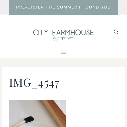
Skip
PRE-ORDER THE SUMMER I FOUND YOU
to
content
IMG_4547