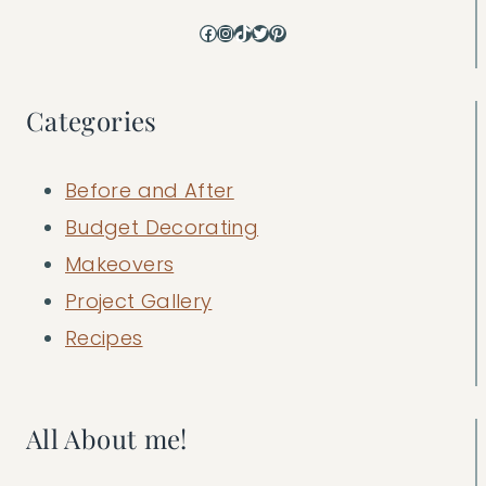
Facebook
Instagram
TikTok
Twitter
Pinterest
Categories
Before and After
Budget Decorating
Makeovers
Project Gallery
Recipes
All About me!