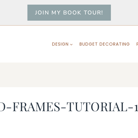
JOIN MY BOOK TOUR!
DESIGN
BUDGET DECORATING
D-FRAMES-TUTORIAL-