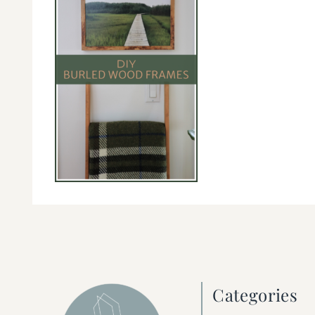
Categories