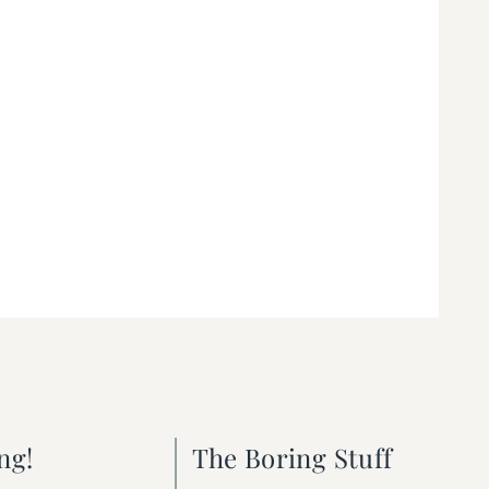
ng!
The Boring Stuff