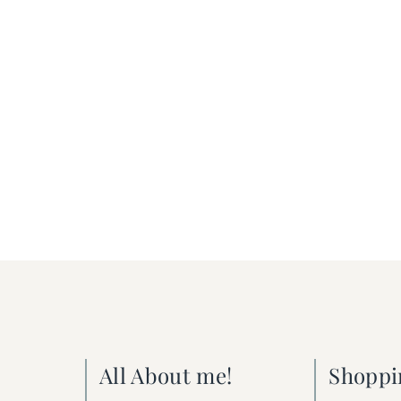
All About me!
Shoppi