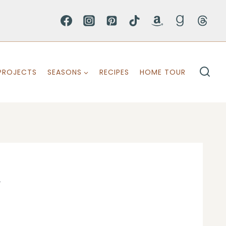
PROJECTS
SEASONS
RECIPES
HOME TOUR
1