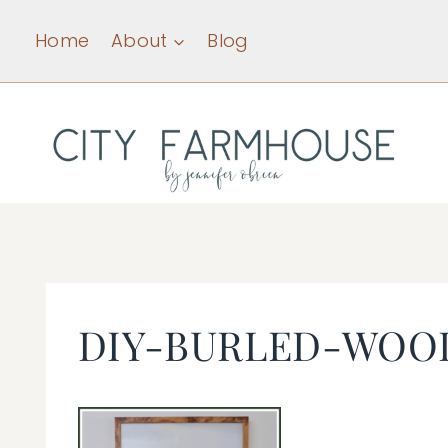
Skip
Home
About
Blog
to
content
DIY-BURLED-WOO