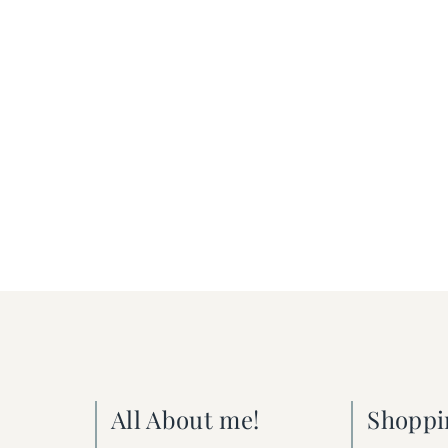
All About me!
Shoppi