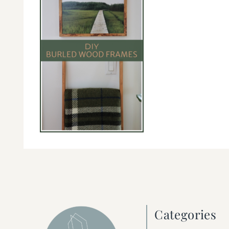
Categories