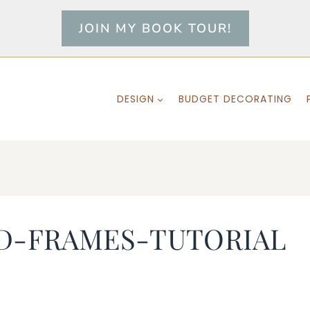
JOIN MY BOOK TOUR!
DESIGN
BUDGET DECORATING
D-FRAMES-TUTORIAL