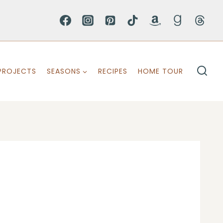
PROJECTS
SEASONS
RECIPES
HOME TOUR