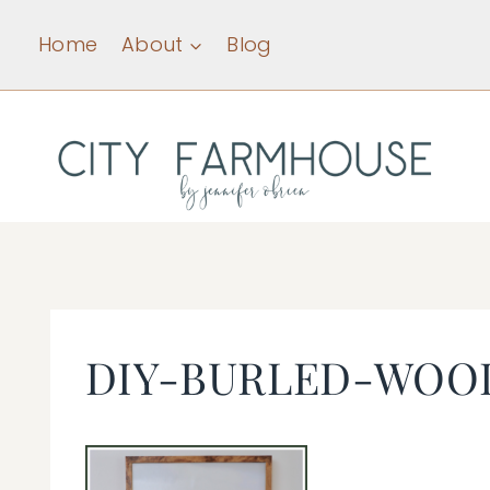
Skip
Home
About
Blog
to
content
DIY-BURLED-WOO