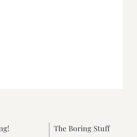
ng!
The Boring Stuff