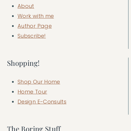
About
Work with me
Author Page
Subscribe!
Shopping!
Shop Our Home
Home Tour
Design E-Consults
The Boring Stuff