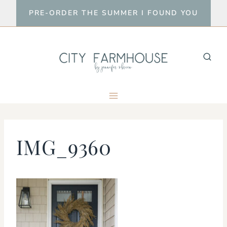
Skip
PRE-ORDER THE SUMMER I FOUND YOU
to
content
IMG_9360