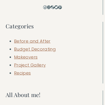
Facebook
Instagram
TikTok
Twitter
Pinterest
Categories
Before and After
Budget Decorating
Makeovers
Project Gallery
Recipes
All About me!