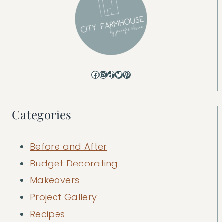
Facebook
Instagram
TikTok
Twitter
Pinterest
Categories
Before and After
Budget Decorating
Makeovers
Project Gallery
Recipes