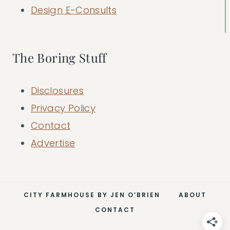
Design E-Consults
The Boring Stuff
Disclosures
Privacy Policy
Contact
Advertise
CITY FARMHOUSE BY JEN O’BRIEN
ABOUT
CONTACT