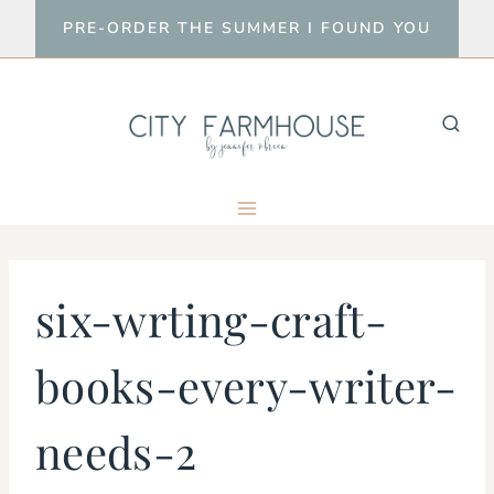
Skip
PRE-ORDER THE SUMMER I FOUND YOU
to
content
six-wrting-craft-
books-every-writer-
needs-2