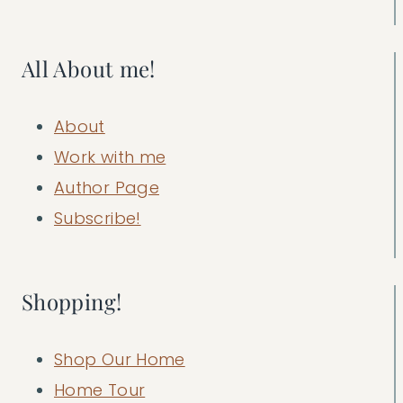
All About me!
About
Work with me
Author Page
Subscribe!
Shopping!
Shop Our Home
Home Tour