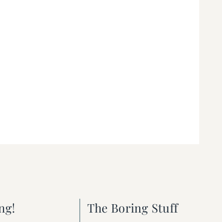
ng!
The Boring Stuff