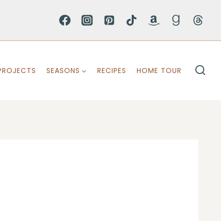
PROJECTS
SEASONS
RECIPES
HOME TOUR