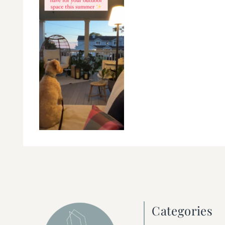
Categories