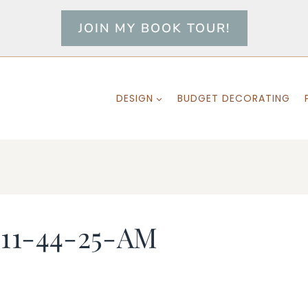
JOIN MY BOOK TOUR!
DESIGN
BUDGET DECORATING
-11-44-25-AM