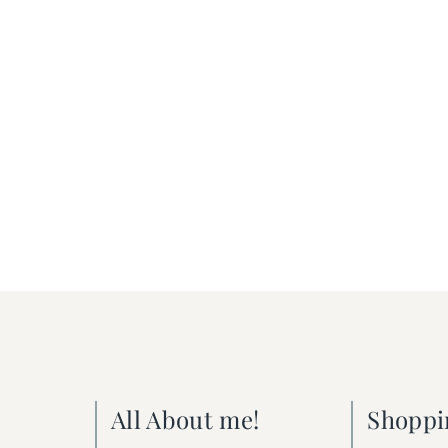
All About me!
Shoppi