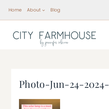
Skip
Home
About
Blog
to
content
Photo-Jun-24-2024