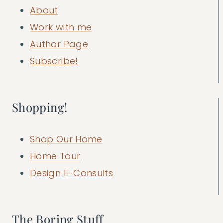
About
Work with me
Author Page
Subscribe!
Shopping!
Shop Our Home
Home Tour
Design E-Consults
The Boring Stuff