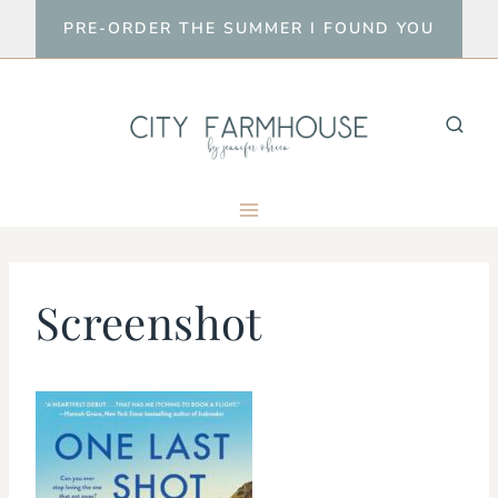
Skip
PRE-ORDER THE SUMMER I FOUND YOU
to
content
Screenshot