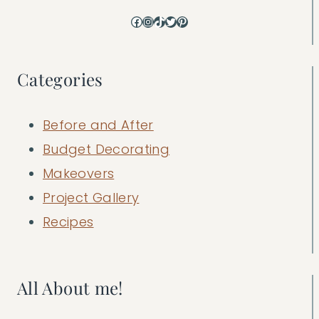
Facebook
Instagram
TikTok
Twitter
Pinterest
Categories
Before and After
Budget Decorating
Makeovers
Project Gallery
Recipes
All About me!