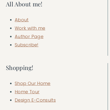
All About me!
About
Work with me
Author Page
Subscribe!
Shopping!
Shop Our Home
Home Tour
Design E-Consults