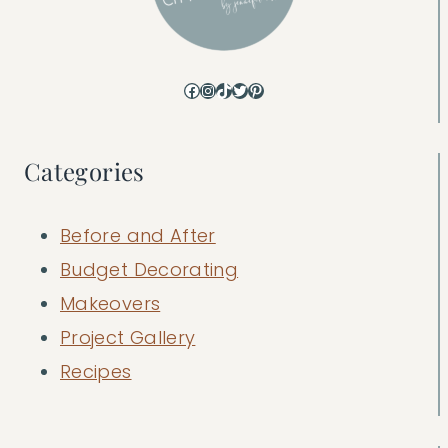
Facebook
Instagram
TikTok
Twitter
Pinterest
Categories
Before and After
Budget Decorating
Makeovers
Project Gallery
Recipes