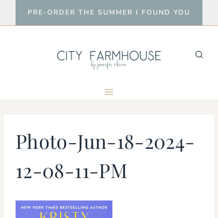
Skip
PRE-ORDER THE SUMMER I FOUND YOU
to
content
Photo-Jun-18-2024-
12-08-11-PM