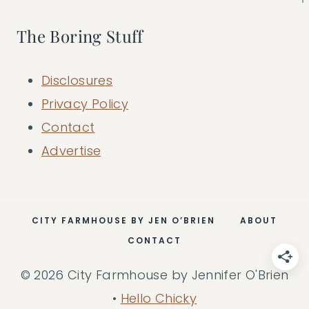
The Boring Stuff
Disclosures
Privacy Policy
Contact
Advertise
CITY FARMHOUSE BY JEN O’BRIEN
ABOUT
CONTACT
© 2026 City Farmhouse by Jennifer O'Brien
•
Hello Chicky