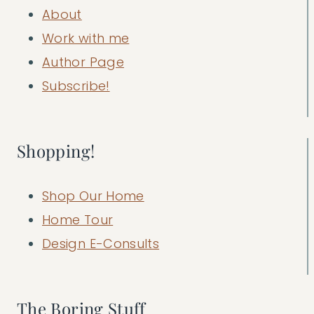
About
Work with me
Author Page
Subscribe!
Shopping!
Shop Our Home
Home Tour
Design E-Consults
The Boring Stuff