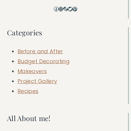
Facebook
Instagram
TikTok
Twitter
Pinterest
Categories
Before and After
Budget Decorating
Makeovers
Project Gallery
Recipes
All About me!