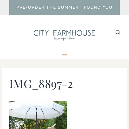
Skip
PRE-ORDER THE SUMMER I FOUND YOU
to
content
IMG_8897-2