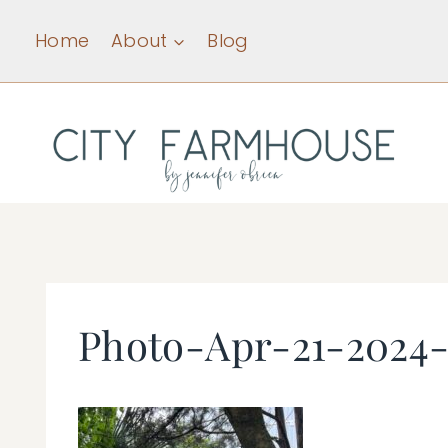
Skip
Home
About
Blog
to
content
Photo-Apr-21-2024