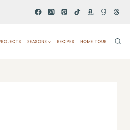
PROJECTS
SEASONS
RECIPES
HOME TOUR