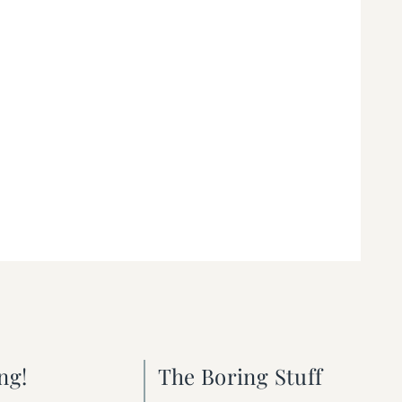
ng!
The Boring Stuff