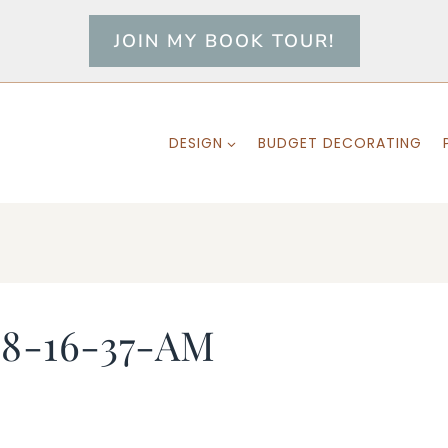
JOIN MY BOOK TOUR!
DESIGN
BUDGET DECORATING
-8-16-37-AM