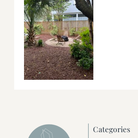
Categories