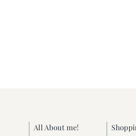
All About me!
Shoppi