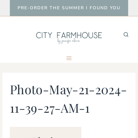
Skip
PRE-ORDER THE SUMMER I FOUND YOU
to
content
Photo-May-21-2024-
11-39-27-AM-1