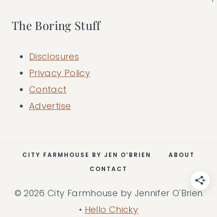
The Boring Stuff
Disclosures
Privacy Policy
Contact
Advertise
CITY FARMHOUSE BY JEN O’BRIEN
ABOUT
CONTACT
© 2026 City Farmhouse by Jennifer O'Brien
•
Hello Chicky