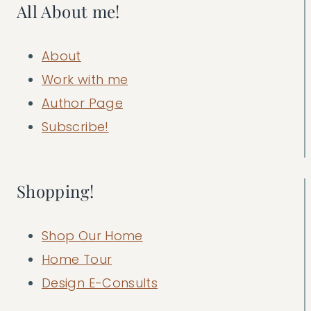
All About me!
About
Work with me
Author Page
Subscribe!
Shopping!
Shop Our Home
Home Tour
Design E-Consults