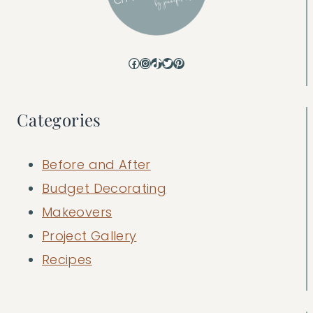
Facebook
Instagram
TikTok
Twitter
Pinterest
Categories
Before and After
Budget Decorating
Makeovers
Project Gallery
Recipes