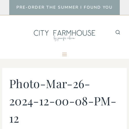
Skip
PRE-ORDER THE SUMMER I FOUND YOU
to
content
Photo-Mar-26-
2024-12-00-08-PM-
12