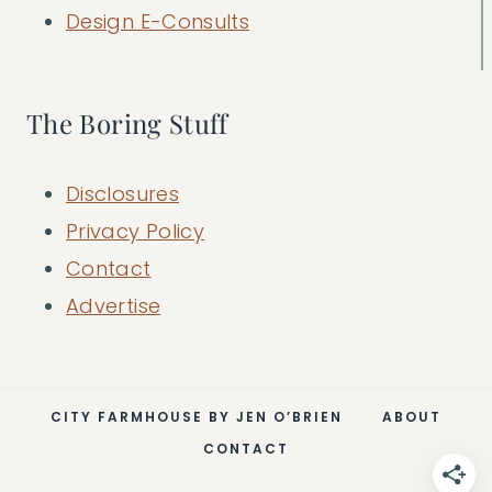
Design E-Consults
The Boring Stuff
Disclosures
Privacy Policy
Contact
Advertise
CITY FARMHOUSE BY JEN O’BRIEN
ABOUT
CONTACT