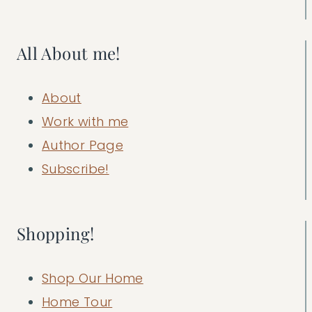
All About me!
About
Work with me
Author Page
Subscribe!
Shopping!
Shop Our Home
Home Tour