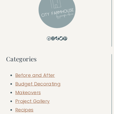
Facebook
Instagram
TikTok
Twitter
Pinterest
Categories
Before and After
Budget Decorating
Makeovers
Project Gallery
Recipes