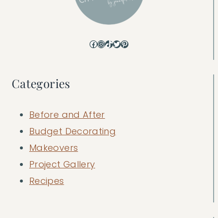
Facebook
Instagram
TikTok
Twitter
Pinterest
Categories
Before and After
Budget Decorating
Makeovers
Project Gallery
Recipes