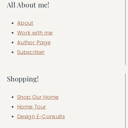
All About me!
About
Work with me
Author Page
Subscribe!
Shopping!
Shop Our Home
Home Tour
Design E-Consults