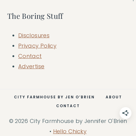
The Boring Stuff
Disclosures
Privacy Policy
Contact
Advertise
CITY FARMHOUSE BY JEN O’BRIEN
ABOUT
CONTACT
© 2026 City Farmhouse by Jennifer O'Brien
•
Hello Chicky