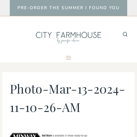
Skip
PRE-ORDER THE SUMMER I FOUND YOU
to
content
Photo-Mar-13-2024-
11-10-26-AM