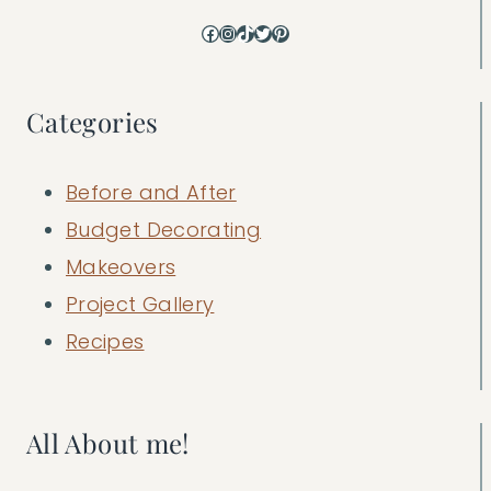
Facebook
Instagram
TikTok
Twitter
Pinterest
Categories
Before and After
Budget Decorating
Makeovers
Project Gallery
Recipes
All About me!