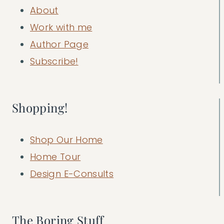
About
Work with me
Author Page
Subscribe!
Shopping!
Shop Our Home
Home Tour
Design E-Consults
The Boring Stuff