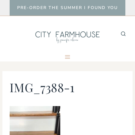
Skip
PRE-ORDER THE SUMMER I FOUND YOU
to
content
IMG_7388-1